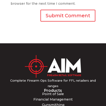
browser for the next time I comment.
Complete Firearm Ops Software for FFL retailers and
ranges
Products
Point of Sale
Financial Management
Gunsmithing