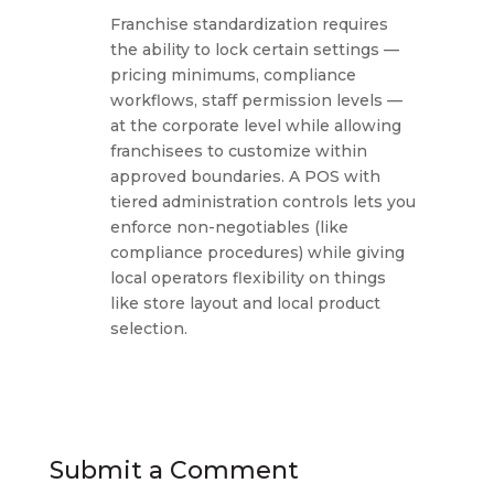
Franchise standardization requires
the ability to lock certain settings —
pricing minimums, compliance
workflows, staff permission levels —
at the corporate level while allowing
franchisees to customize within
approved boundaries. A POS with
tiered administration controls lets you
enforce non-negotiables (like
compliance procedures) while giving
local operators flexibility on things
like store layout and local product
selection.
Submit a Comment