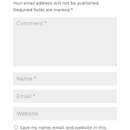
Your email address will not be published.
Required fields are marked
*
Save my name, email, and website in this