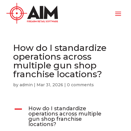
How do I standardize
operations across
multiple gun shop
franchise locations?
by
admin
|
Mar 31, 2026
|
0 comments
A
How do I standardize
operations across multiple
gun shop franchise
locations?