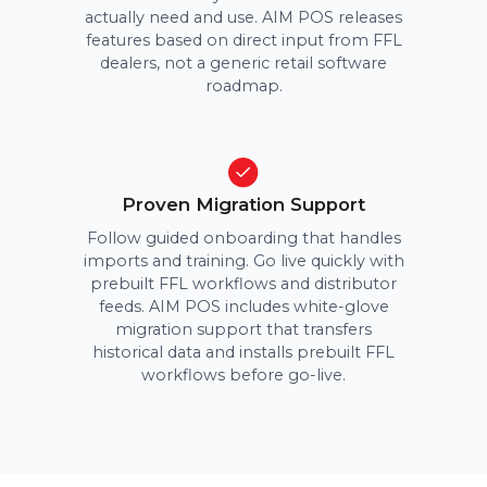
actually need and use. AIM POS releases
features based on direct input from FFL
dealers, not a generic retail software
roadmap.
Proven Migration Support
Follow guided onboarding that handles
imports and training. Go live quickly with
prebuilt FFL workflows and distributor
feeds. AIM POS includes white-glove
migration support that transfers
historical data and installs prebuilt FFL
workflows before go-live.