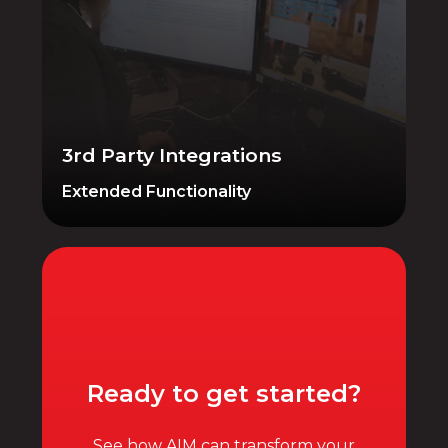
Expand the functionality of your system
with native and 3rd-party integrations.
AIM POS lets FFL dealers switch from
legacy systems without losing historical
data.
3rd Party Integrations
Extended Functionality
Ready to get started?
See how AIM can transform your