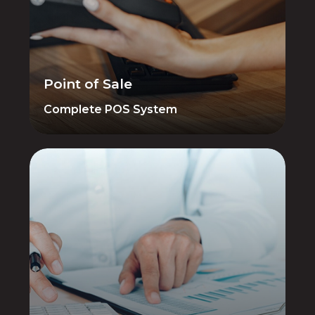
Customer Management — all integrated
in one powerful system designed for
firearms retailers. AIM POS eliminates
double-entry between POS and
accounting.
Point of Sale
Complete POS System
Financial Management