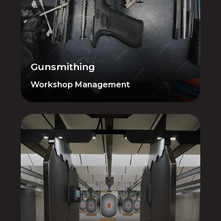
Cleaning, fixing, building — manage your
gunsmithing operations with dedicated
tools for tracking work orders and
inventory. Nothing falls through the
cracks from intake to pickup.
Gunsmithing
Workshop Management
Range Management