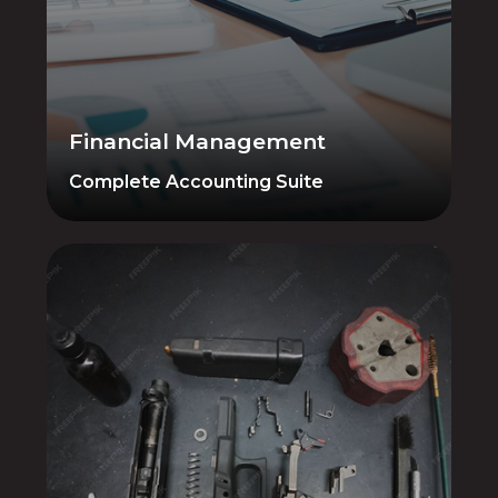
Accounting, Purchasing/PO, Accounts
Payable, General Ledger, Taxes — all in
one place. AIM connects your financials
directly to the POS, so there is no
reconciliation between platforms.
Financial Management
Complete Accounting Suite
Gunsmithing