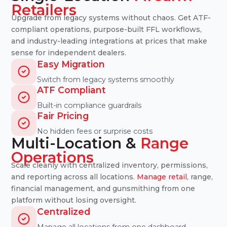
Retailers
Upgrade from legacy systems without chaos. Get ATF-
compliant operations, purpose-built FFL workflows,
and industry-leading integrations at prices that make
sense for independent dealers.
Easy Migration
Switch from legacy systems smoothly
ATF Compliant
Built-in compliance guardrails
Fair Pricing
No hidden fees or surprise costs
Multi-Location &
Range
Operations
Scale cleanly with centralized inventory, permissions,
and reporting across all locations.
Manage retail
, range,
financial management, and gunsmithing from one
platform without losing oversight.
Centralized
Manage all locations from one dashboard