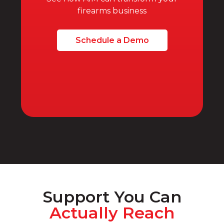
firearms business
Schedule a Demo
Support You Can
Actually Reach