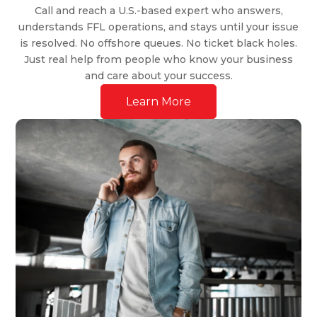
Call and reach a U.S.-based expert who answers,
understands FFL operations, and stays until your issue
is resolved. No offshore queues. No ticket black holes.
Just real help from people who know your business
and care about your success.
Learn More