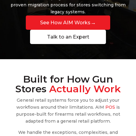
proven migration process for stores switching from
legacy systems.
→
See How AIM Works
Talk to an Expert
Built for How Gun
Stores
Actually Work
General retail systems force you to adjust your
workflows around their limitations. AIM
POS
is
purpose-built for firearms retail workflows, not
adapted from a general retail platform.
We handle the exceptions, complexities, and