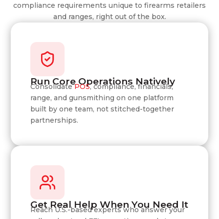
compliance requirements unique to firearms retailers
and ranges, right out of the box.
Run Core Operations Natively
Consolidate
POS
, compliance, financials,
range, and gunsmithing on one platform
built by one team, not stitched-together
partnerships.
Get Real Help When You Need It
Reach U.S.-based experts who answer your