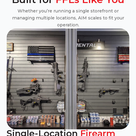
Whether you’re running a single storefront or
managing multiple locations, AIM scales to fit your
operation.
Single-Location
Firearm