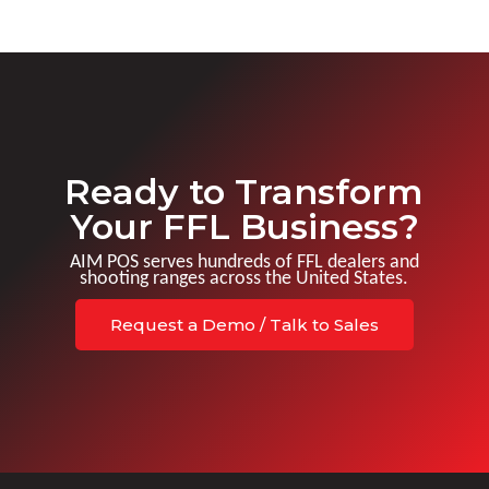
Ready to Transform
Your FFL Business?
AIM POS serves hundreds of FFL dealers and
shooting ranges across the United States.
Request a Demo / Talk to Sales