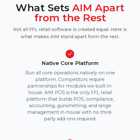
What Sets
AIM Apart
from the Rest
Not all FFL retail software is created equal. Here is
what makes AIM stand apart from the rest.
Native Core Platform
Run all core operations natively on one
platform. Competitors require
partnerships for modules we built in-
house. AIM POS is the only FFL retail
platform that builds POS, compliance,
accounting, gunsmithing, and range
management in-house with no third-
party add-ons required.