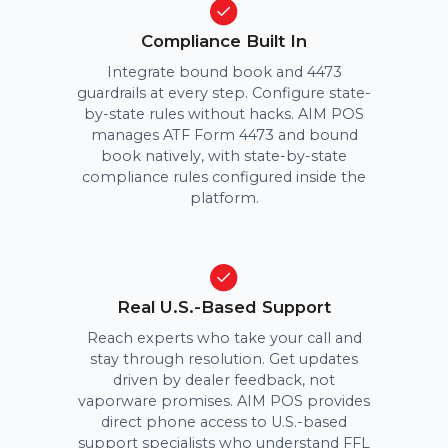
Compliance Built In
Integrate bound book and 4473
guardrails at every step. Configure state-
by-state rules without hacks. AIM POS
manages ATF Form 4473 and bound
book natively, with state-by-state
compliance rules configured inside the
platform.
Real U.S.-Based Support
Reach experts who take your call and
stay through resolution. Get updates
driven by dealer feedback, not
vaporware promises. AIM POS provides
direct phone access to U.S.-based
support specialists who understand FFL