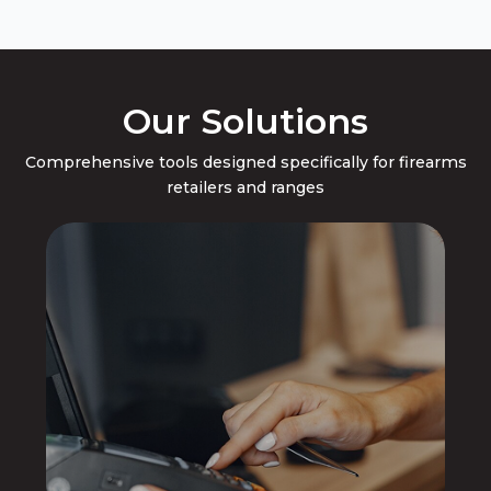
Our Solutions
Comprehensive tools designed specifically for firearms
retailers and ranges
Point of Sale
Compliance, Inventory Management,