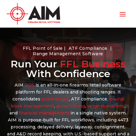
FFL Point of Sale | ATF Compliance |
Range Management Software
Run Your
FFL Business
With Confidence
AIM
POS
is an all-in-one firearms retail software
platform for FFL dealers and shooting ranges. It
consolidates
point of sale
, ATF compliance,
bound
book management
,
gunsmithing
,
range operations
,
and
financial management
in a single native system.
AIM is purpose-built for FFL workflows, including 4473
processing, delayed delivery, layaway, consignment,
and A&D record keeping, with U.S.-based support and a