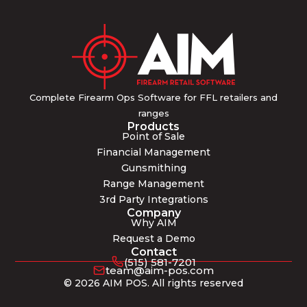
Complete Firearm Ops Software for FFL retailers and
ranges
Products
Point of Sale
Financial Management
Gunsmithing
Range Management
3rd Party Integrations
Company
Why AIM
Request a Demo
Contact
(515) 581-7201
team@aim-pos.com
© 2026 AIM POS. All rights reserved