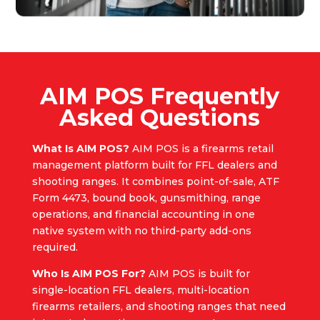
AIM POS Frequently
Asked Questions
What Is AIM POS?
AIM POS is a firearms retail
management platform built for FFL dealers and
shooting ranges. It combines point-of-sale, ATF
Form 4473, bound book, gunsmithing, range
operations, and financial accounting in one
native system with no third-party add-ons
required.
Who Is AIM POS For?
AIM POS is built for
single-location FFL dealers, multi-location
firearms retailers, and shooting ranges that need