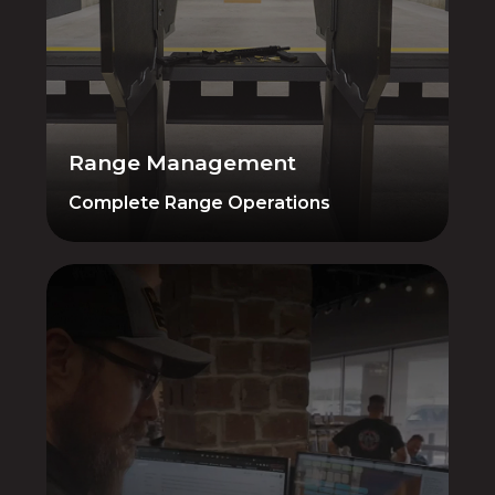
Memberships, reservations, compliance,
waivers — everything you need to run
your range efficiently. All managed from
the same platform as your retail and
gunsmithing operations.
Range Management
Complete Range Operations
3rd Party Integrations