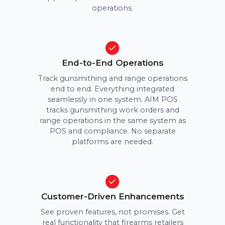
operations.
End-to-End Operations
Track gunsmithing and range operations
end to end. Everything integrated
seamlessly in one system. AIM POS
tracks gunsmithing work orders and
range operations in the same system as
POS and compliance. No separate
platforms are needed.
Customer-Driven Enhancements
See proven features, not promises. Get
real functionality that firearms retailers