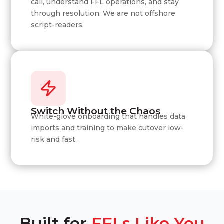
call, understand FFL operations, and stay
through resolution. We are not offshore
script-readers.
Switch Without the Chaos
White-glove onboarding that handles data
imports and training to make cutover low-
risk and fast.
Built for
FFLs Like You