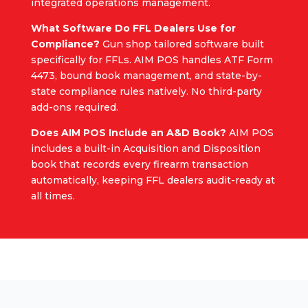
integrated operations management.
What Software Do FFL Dealers Use for
Compliance?
Gun shop tailored software built
specifically for FFLs. AIM POS handles ATF Form
4473, bound book management, and state-by-
state compliance rules natively. No third-party
add-ons required.
Does AIM POS Include an A&D Book?
AIM POS
includes a built-in Acquisition and Disposition
book that records every firearm transaction
automatically, keeping FFL dealers audit-ready at
all times.