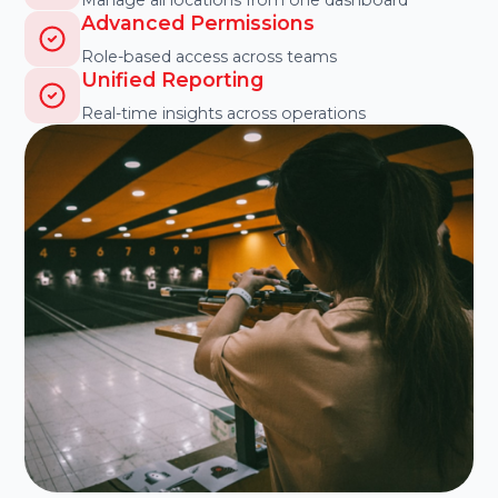
Advanced Permissions
Role-based access across teams
Unified Reporting
Real-time insights across operations