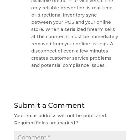
available online — or vice versa. The
only reliable prevention is real-time,
bi-directional inventory sync
between your POS and your online
store. When a serialized firearm sells
at the counter, it must be immediately
removed from your online listings. A
disconnect of even a few minutes
creates customer service problems
and potential compliance issues.
Submit a Comment
Your email address will not be published.
Required fields are marked
*