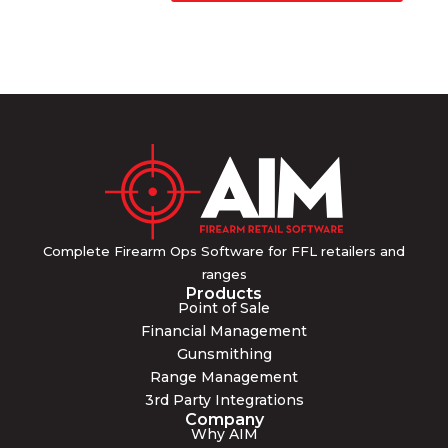
Complete Firearm Ops Software for FFL retailers and
ranges
Products
Point of Sale
Financial Management
Gunsmithing
Range Management
3rd Party Integrations
Company
Why AIM