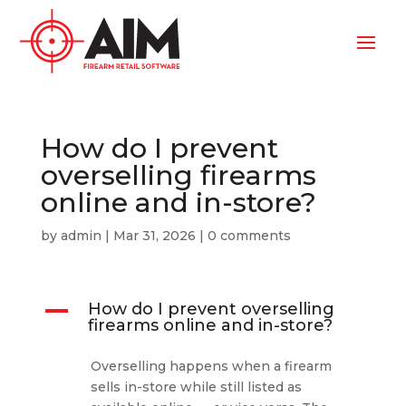
How do I prevent
overselling firearms
online and in-store?
by
admin
|
Mar 31, 2026
|
0 comments
A
How do I prevent overselling
firearms online and in-store?
Overselling happens when a firearm
sells in-store while still listed as