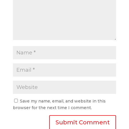
Save my name, email, and website in this
browser for the next time I comment.