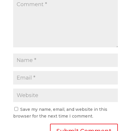
Save my name, email, and website in this
browser for the next time I comment.