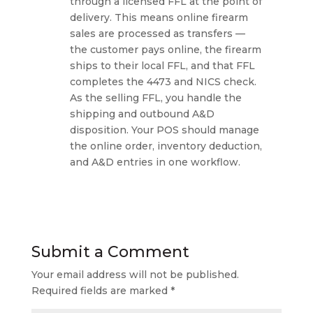
through a licensed FFL at the point of
delivery. This means online firearm
sales are processed as transfers —
the customer pays online, the firearm
ships to their local FFL, and that FFL
completes the 4473 and NICS check.
As the selling FFL, you handle the
shipping and outbound A&D
disposition. Your POS should manage
the online order, inventory deduction,
and A&D entries in one workflow.
Submit a Comment
Your email address will not be published.
Required fields are marked
*