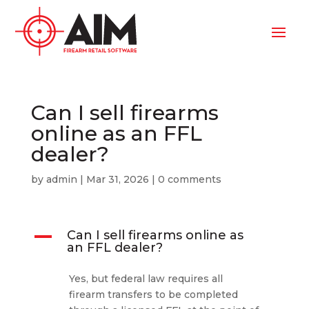
Can I sell firearms
online as an FFL
dealer?
by
admin
|
Mar 31, 2026
|
0 comments
A
Can I sell firearms online as
an FFL dealer?
Yes, but federal law requires all
firearm transfers to be completed