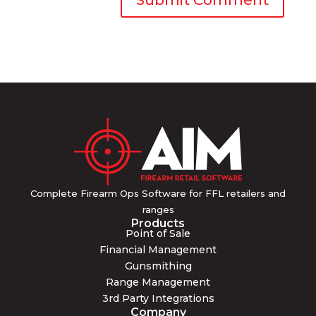
Complete Firearm Ops Software for FFL retailers and
ranges
Products
Point of Sale
Financial Management
Gunsmithing
Range Management
3rd Party Integrations
Company