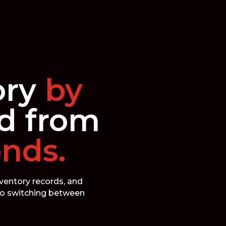
ory
by
d from
onds.
nventory records, and
 No switching between