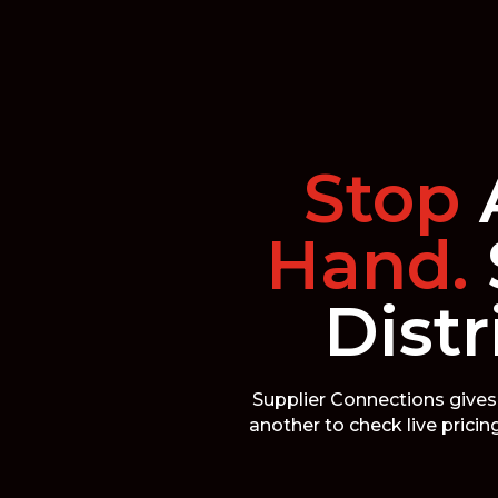
Stop
Hand.
Distr
Supplier Connections gives 
another to check live prici