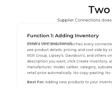
Two 
Supplier Connections does 
Function 1: Adding Inventory
Vendor Inventory Search
Enter a UPC and AIM searches every connected 
see product details, pricing, and cost side by s
RSR Group, Lipsey’s, Davidson’s, and others on
description you want, click Create Inventory,
manufacturer, model, caliber, category, subcate
retail price automatically. No copy-pasting. No 
Best For:
Adding new products to your inventory
Available Distributors:
5.11 Tactical, Bill Hick
Shooting Supplies, Davidson’s, Gun Accessory S
RSR Group, Sports South, Zanders