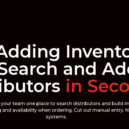
Adding Invent
Search and Ad
ibutors
in Sec
your team one place to search distributors and build i
ng and availability when ordering. Cut out manual entry.
systems.