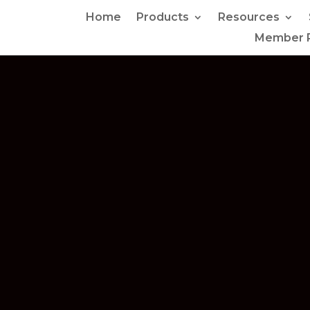
Home
Products
Resources
Member P