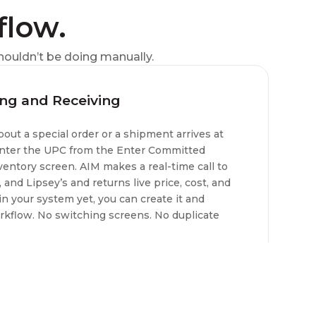
flow.
houldn’t be doing manually.
ing and Receiving
ut a special order or a shipment arrives at
 enter the UPC from the Enter Committed
ventory screen. AIM makes a real-time call to
and Lipsey’s and returns live price, cost, and
t in your system yet, you can create it and
orkflow. No switching screens. No duplicate
and receiving purchase orders.
ipsey’s, RSR Group, Sports South