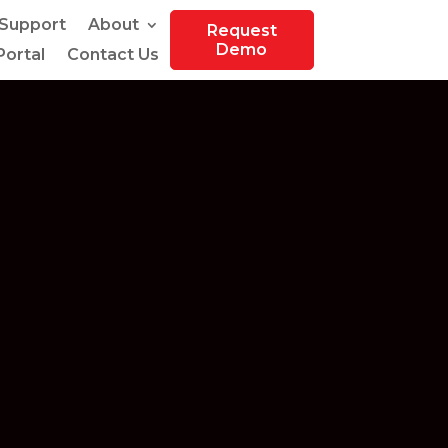
Support
About
Request
Demo
ortal
Contact Us