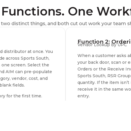
Functions. One Work
two distinct things, and both cut out work your team s
Function 2: Order
Vendor Lookup by UPC
distributor at once. You
When a customer asks abo
ide across Sports South,
your back door, scan or
 one screen. Select the
Orders or the Receive In
 and AIM can pre-populate
Sports South, RSR Group, 
gory, vendor, cost, and
quantity. If the item isn’
blank fields.
receive it in the same w
 for the first time.
entry.
s, Camfour, Chattanooga
Best for:
Special orders 
upply (GAS), Lipsey’s,
Available Distributors:
L